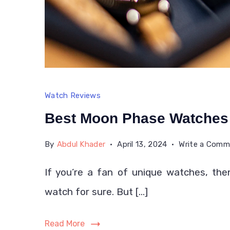
Watch Reviews
Best Moon Phase Watches
By
Abdul Khader
April 13, 2024
Write a Com
If you’re a fan of unique watches, t
watch for sure. But […]
Read More