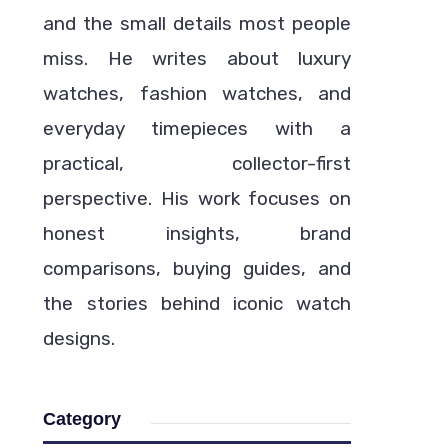
and the small details most people
miss. He writes about luxury
watches, fashion watches, and
everyday timepieces with a
practical, collector-first
perspective. His work focuses on
honest insights, brand
comparisons, buying guides, and
the stories behind iconic watch
designs.
Category