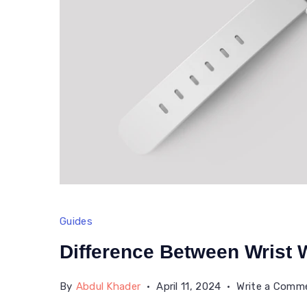
Guides
Difference Between Wrist
By
Abdul Khader
April 11, 2024
Write a Comm