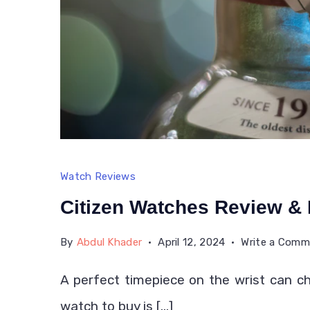
Watch Reviews
Citizen Watches Review &
By
Abdul Khader
April 12, 2024
Write a Com
A perfect timepiece on the wrist can ch
watch to buy is […]