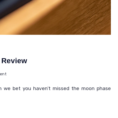
 Review
on
ment
Best
hen we bet you haven’t missed the moon phase
Moon
Phase
Watches
Review