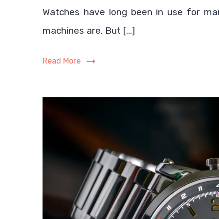
Watches have long been in use for ma
machines are. But […]
Read More