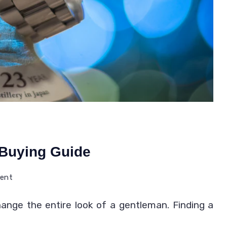
 Buying Guide
on
ment
Citizen
ange the entire look of a gentleman. Finding a
Watches
Review