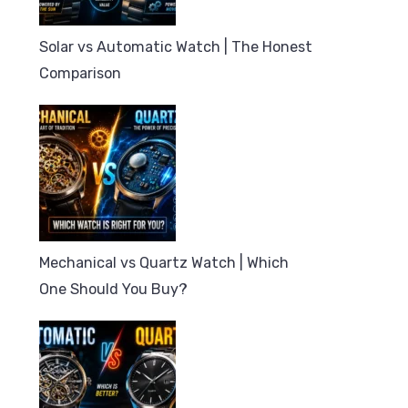
Solar vs Automatic Watch | The Honest
Comparison
Mechanical vs Quartz Watch | Which
One Should You Buy?