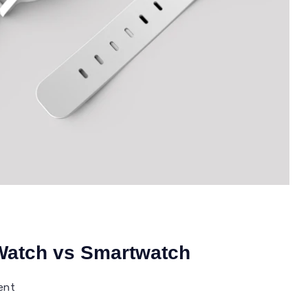
 Watch vs Smartwatch
on
ent
Difference