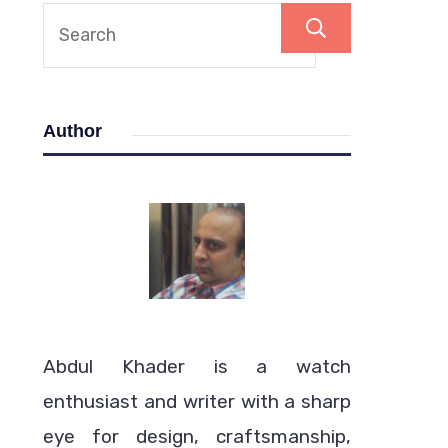
Search
Author
Abdul Khader is a watch
enthusiast and writer with a sharp
eye for design, craftsmanship,