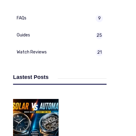
FAQs
9
Guides
25
Watch Reviews
21
Lastest Posts