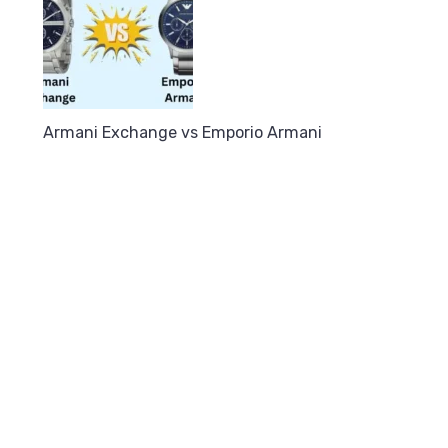
Armani Exchange vs Emporio Armani