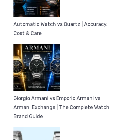
Automatic Watch vs Quartz | Accuracy,
Cost & Care
Giorgio Armani vs Emporio Armani vs
Armani Exchange | The Complete Watch
Brand Guide