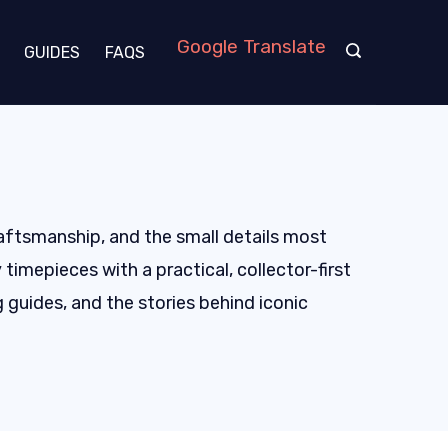
Google Translate
GUIDES
FAQS
raftsmanship, and the small details most
imepieces with a practical, collector-first
 guides, and the stories behind iconic