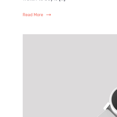
Read More