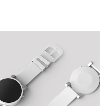
&
Buying
Guide