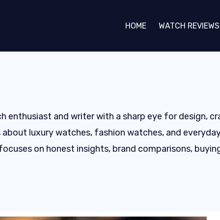
HOME
WATCH REVIEWS
h enthusiast and writer with a sharp eye for design, c
 about luxury watches, fashion watches, and everyday t
focuses on honest insights, brand comparisons, buying