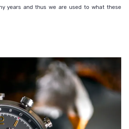
ny years and thus we are used to what these
Between
Wrist
Watch
vs
Smartwatch