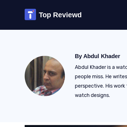
Skip
to
Top Reviewd
content
By Abdul Khader
Abdul Khader is a watc
people miss. He writes
perspective. His work 
watch designs.