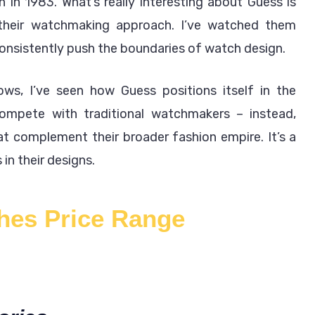
n in 1983. What’s really interesting about Guess is
 their watchmaking approach. I’ve watched them
consistently push the boundaries of watch design.
ws, I’ve seen how Guess positions itself in the
compete with traditional watchmakers – instead,
at complement their broader fashion empire. It’s a
in their designs.
hes Price Range