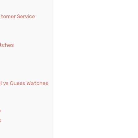
stomer Service
atches
il vs Guess Watches
?
?