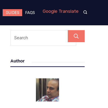
Google Translate
GUIDES
FAQS
Search
Author