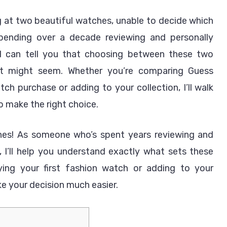
vs
at two beautiful watches, unable to decide which
Guess
pending over a decade reviewing and personally
Watches
Which
 can tell you that choosing between these two
is
 it might seem. Whether you’re comparing Guess
Better?
tch purchase or adding to your collection, I’ll walk
 make the right choice.
ches! As someone who’s spent years reviewing and
 I’ll help you understand exactly what sets these
ying your first fashion watch or adding to your
ke your decision much easier.