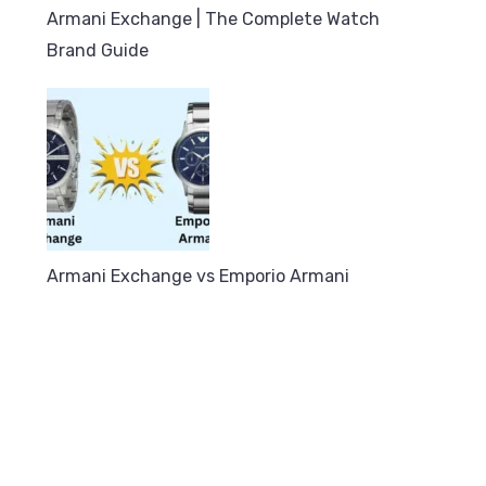
Armani Exchange | The Complete Watch
Brand Guide
Armani Exchange vs Emporio Armani