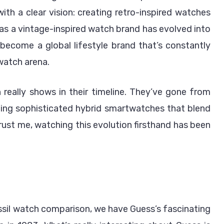
th a clear vision: creating retro-inspired watches
 as a vintage-inspired watch brand has evolved into
become a global lifestyle brand that’s constantly
watch arena.
eally shows in their timeline. They’ve gone from
ing sophisticated hybrid smartwatches that blend
ust me, watching this evolution firsthand has been
ssil watch comparison, we have Guess’s fascinating