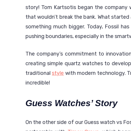
story! Tom Kartsotis began the company wi
that wouldn’t break the bank. What started
something much bigger. Today, Fossil has 
pushing boundaries, especially in the smart
The company’s commitment to innovation r
creating simple quartz watches to develop
traditional
style
with modern technology. Tr
incredible!
Guess Watches’ Story
On the other side of our Guess watch vs Fo