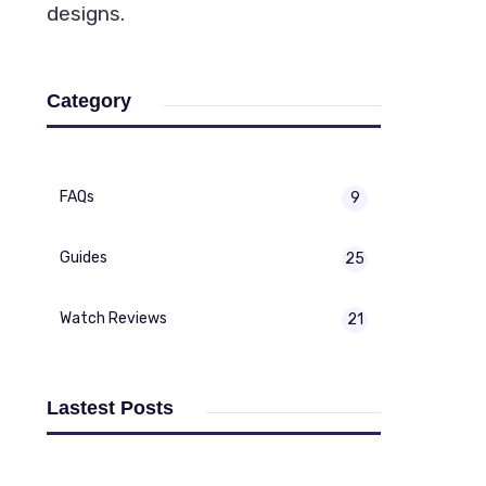
designs.
Category
FAQs
9
Guides
25
Watch Reviews
21
Lastest Posts