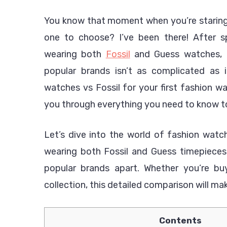
You know that moment when you’re staring 
one to choose? I’ve been there! After s
wearing both
Fossil
and Guess watches, I
popular brands isn’t as complicated as
watches vs Fossil for your first fashion wa
you through everything you need to know to
Let’s dive into the world of fashion wat
wearing both Fossil and Guess timepieces,
popular brands apart. Whether you’re bu
collection, this detailed comparison will ma
Contents