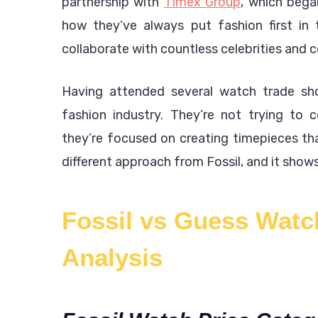
partnership with
Timex Group
, which bega
how they’ve always put fashion first in
collaborate with countless celebrities and 
Having attended several watch trade sho
fashion industry. They’re not trying to 
they’re focused on creating timepieces th
different approach from Fossil, and it shows 
Fossil vs Guess Watc
Analysis