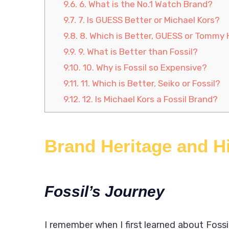
9.6.
6. What is the No.1 Watch Brand?
9.7.
7. Is GUESS Better or Michael Kors?
9.8.
8. Which is Better, GUESS or Tommy H
9.9.
9. What is Better than Fossil?
9.10.
10. Why is Fossil so Expensive?
9.11.
11. Which is Better, Seiko or Fossil?
9.12.
12. Is Michael Kors a Fossil Brand?
Brand Heritage and H
Fossil’s Journey
I remember when I first learned about Fossil