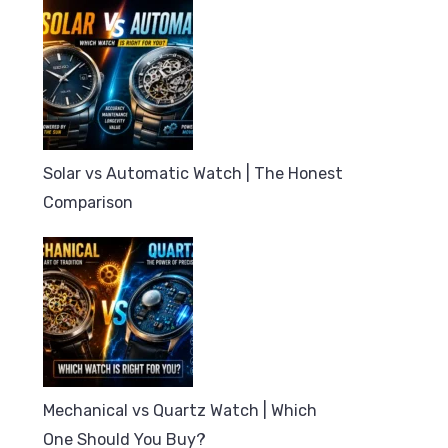
Solar vs Automatic Watch | The Honest
Comparison
Mechanical vs Quartz Watch | Which
One Should You Buy?