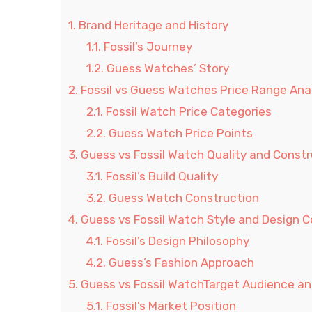
1.
Brand Heritage and History
1.1.
Fossil’s Journey
1.2.
Guess Watches’ Story
2.
Fossil vs Guess Watches Price Range Ana
2.1.
Fossil Watch Price Categories
2.2.
Guess Watch Price Points
3.
Guess vs Fossil Watch Quality and Constr
3.1.
Fossil’s Build Quality
3.2.
Guess Watch Construction
4.
Guess vs Fossil Watch Style and Design 
4.1.
Fossil’s Design Philosophy
4.2.
Guess’s Fashion Approach
5.
Guess vs Fossil WatchTarget Audience a
5.1.
Fossil’s Market Position