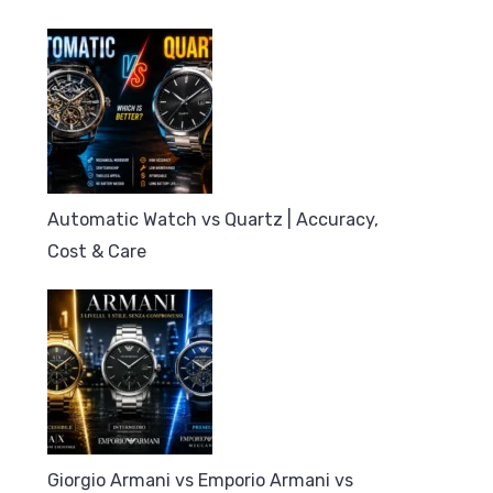
Automatic Watch vs Quartz | Accuracy,
Cost & Care
Giorgio Armani vs Emporio Armani vs