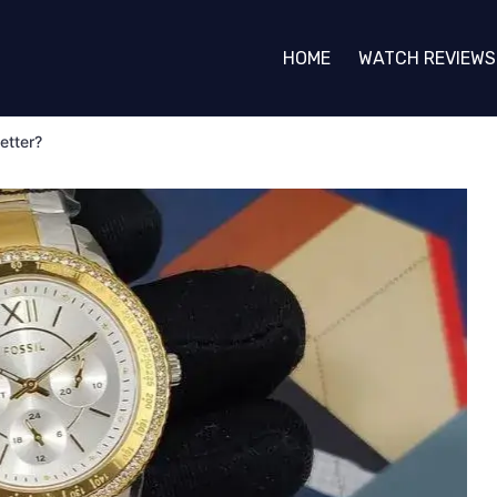
HOME
WATCH REVIEWS
etter?