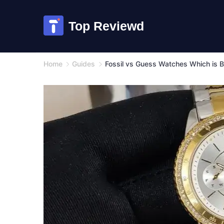
Skip
to
Top Reviewd
content
Home
Guides
Fossil vs Guess Watches Which is B