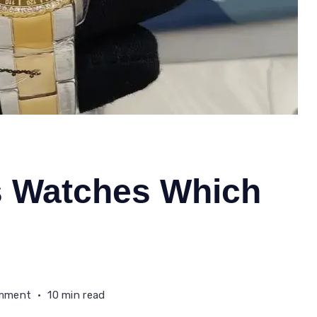
s Watches Which
on
omment
10 min read
Fossil