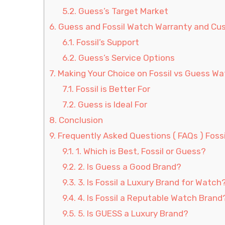
5.2.
Guess’s Target Market
6.
Guess and Fossil Watch Warranty and Cu
6.1.
Fossil’s Support
6.2.
Guess’s Service Options
7.
Making Your Choice on Fossil vs Guess W
7.1.
Fossil is Better For
7.2.
Guess is Ideal For
8.
Conclusion
9.
Frequently Asked Questions ( FAQs ) Foss
9.1.
1. Which is Best, Fossil or Guess?
9.2.
2. Is Guess a Good Brand?
9.3.
3. Is Fossil a Luxury Brand for Watch
9.4.
4. Is Fossil a Reputable Watch Brand
9.5.
5. Is GUESS a Luxury Brand?