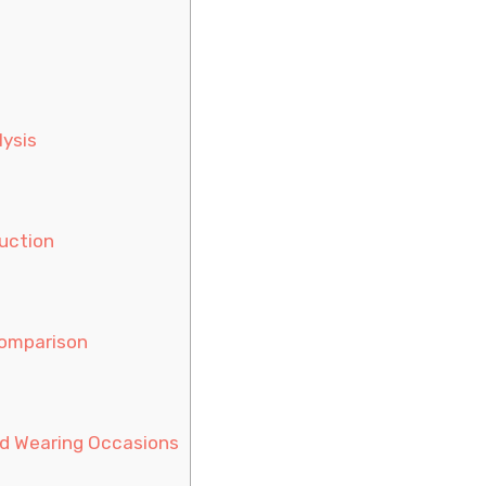
lysis
uction
Comparison
nd Wearing Occasions