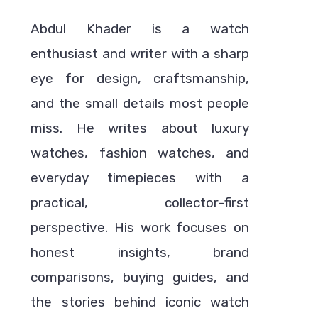
Abdul Khader is a watch
enthusiast and writer with a sharp
eye for design, craftsmanship,
and the small details most people
miss. He writes about luxury
watches, fashion watches, and
everyday timepieces with a
practical, collector-first
perspective. His work focuses on
honest insights, brand
comparisons, buying guides, and
the stories behind iconic watch