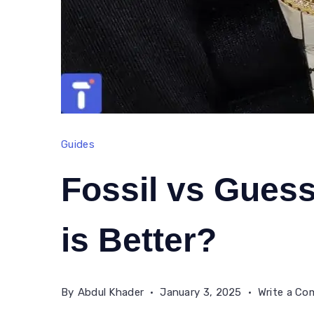
Guides
Fossil vs Gues
is Better?
By
Abdul Khader
January 3, 2025
Write a C