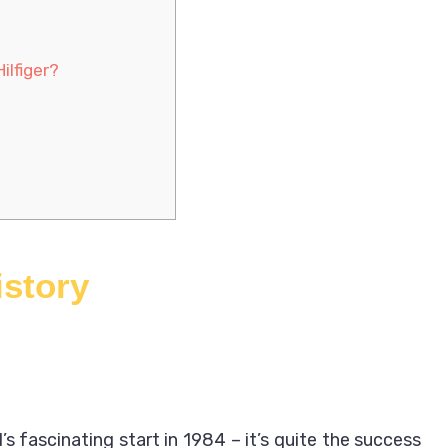
ilfiger?
istory
’s fascinating start in 1984 – it’s quite the success