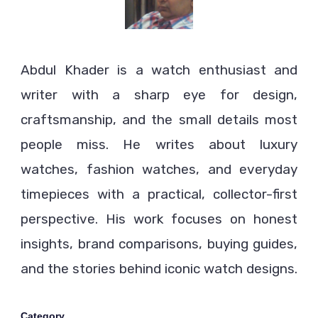
Abdul Khader is a watch enthusiast and
writer with a sharp eye for design,
craftsmanship, and the small details most
people miss. He writes about luxury
watches, fashion watches, and everyday
timepieces with a practical, collector-first
perspective. His work focuses on honest
insights, brand comparisons, buying guides,
and the stories behind iconic watch designs.
Category