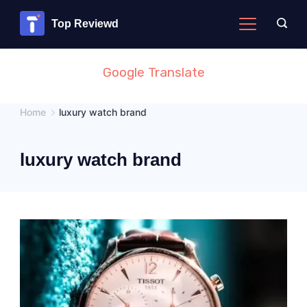
Skip
Top Reviewd
to
content
Google Translate
Home
luxury watch brand
luxury watch brand