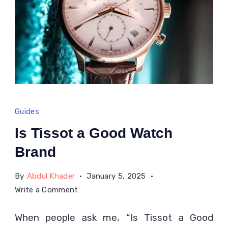
Guides
Is Tissot a Good Watch
Brand
By
Abdul Khader
January 5, 2025
on
Write a Comment
Is
When people ask me, “Is Tissot a Good
Tissot