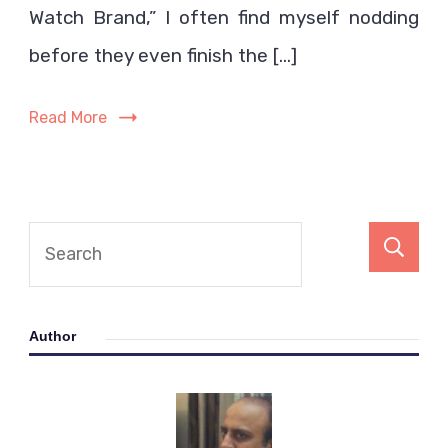
a
Watch Brand,” I often find myself nodding
Good
before they even finish the […]
Watch
Brand
Read More
Author