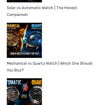
Solar vs Automatic Watch | The Honest
Comparison
Mechanical vs Quartz Watch | Which One Should
You Buy?