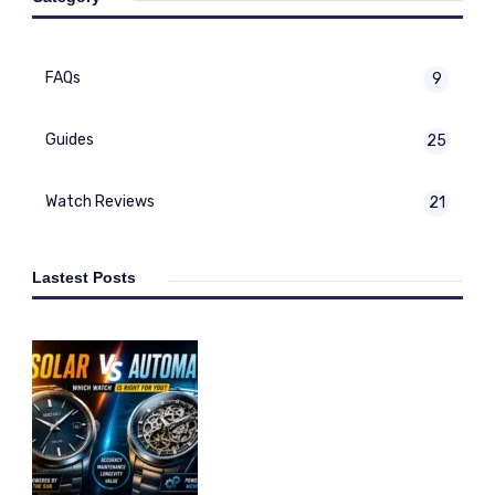
FAQs
9
Guides
25
Watch Reviews
21
Lastest Posts