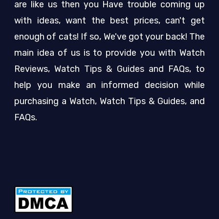
are like us then you Have trouble coming up
with ideas, want the best prices, can't get
enough of cats! If so, We've got your back! The
main idea of us is to provide you with Watch
Reviews, Watch Tips & Guides and FAQs, to
help you make an informed decision while
purchasing a Watch, Watch Tips & Guides, and
FAQs.