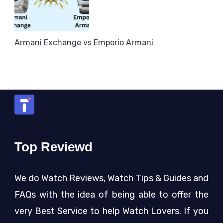
Armani Exchange vs Emporio Armani
Top Reviewd
We do Watch Reviews, Watch Tips & Guides and
FAQs with the idea of being able to offer the
very Best Service to help Watch Lovers. If you