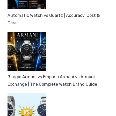
Automatic Watch vs Quartz | Accuracy, Cost &
Care
Giorgio Armani vs Emporio Armani vs Armani
Exchange | The Complete Watch Brand Guide